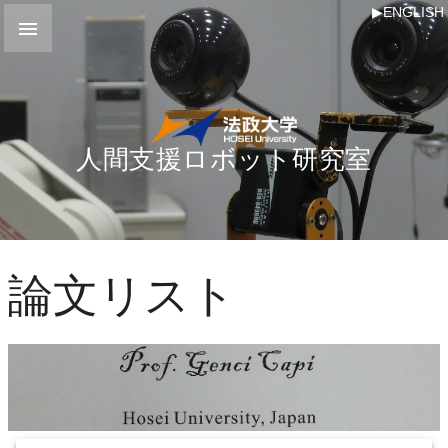
▶ENGLISH

人間支援ロボット研究室
論文リスト