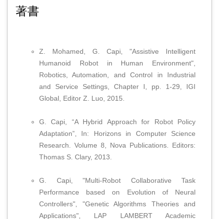
著書
Z. Mohamed, G. Capi, "Assistive Intelligent
Humanoid Robot in Human Environment",
Robotics, Automation, and Control in Industrial
and Service Settings, Chapter I, pp. 1-29, IGI
Global, Editor Z. Luo, 2015.
G. Capi, “A Hybrid Approach for Robot Policy
Adaptation”, In: Horizons in Computer Science
Research. Volume 8, Nova Publications. Editors:
Thomas S. Clary, 2013.
G. Capi, "Multi-Robot Collaborative Task
Performance based on Evolution of Neural
Controllers", "Genetic Algorithms Theories and
Applications", LAP LAMBERT Academic